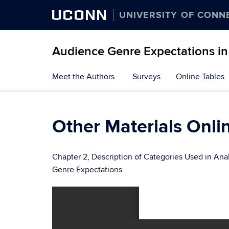
UCONN
UNIVERSITY OF CONN
Audience Genre Expectations in 
Skip
Meet the Authors
Surveys
Online Tables
to
content
Other Materials Onli
Chapter 2, Description of Categories Used in Ana
Genre Expectations