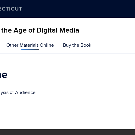
ECTICUT
the Age of Digital Media
Other Materials Online
Buy the Book
ne
lysis of Audience