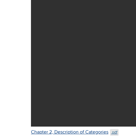
Chapter 2, Description of Categories
.pdf